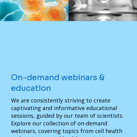
On-demand webinars &
education
We are consistently striving to create
captivating and informative educational
sessions, guided by our team of scientists.
Explore our collection of on-demand
webinars, covering topics from cell health