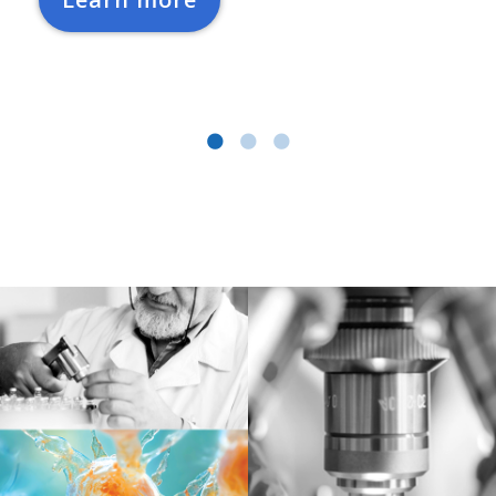
Learn more