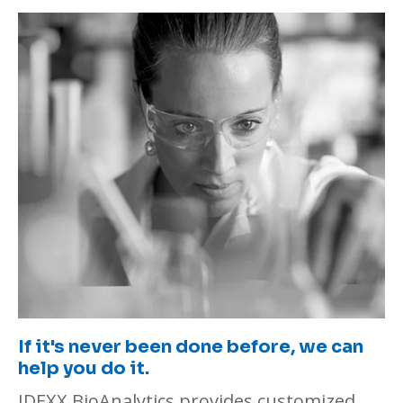
If it's never been done before, we can
help you do it.
IDEXX BioAnalytics provides customized