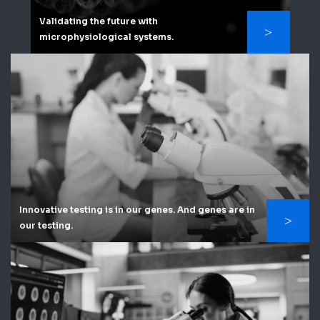
Validating the future with
microphysiological systems.
Innovative testing is in our genes. And genes are in
our testing.