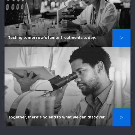
Testing tomorrow's tumor treatments today.
Together, there's no end to what we can discover.