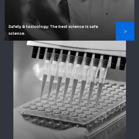
Safety & toxicology: The best science is safe
science.