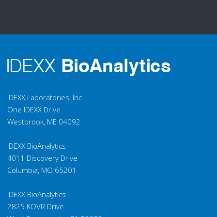
IDEXX Laboratories, Inc.
One IDEXX Drive
Westbrook, ME 04092
IDEXX BioAnalytics
4011 Discovery Drive
Columbia, MO 65201
IDEXX BioAnalytics
2825 KOVR Drive