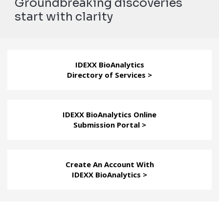
Groundbreaking discoveries
start with clarity
IDEXX BioAnalytics
Directory of Services >
IDEXX BioAnalytics Online
Submission Portal >
Create An Account With
IDEXX BioAnalytics >