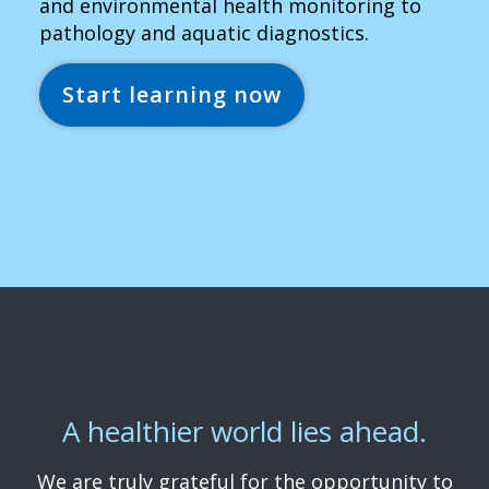
and environmental health monitoring to
pathology and aquatic diagnostics.
Start learning now
A healthier world lies ahead.
We are truly grateful for the opportunity to