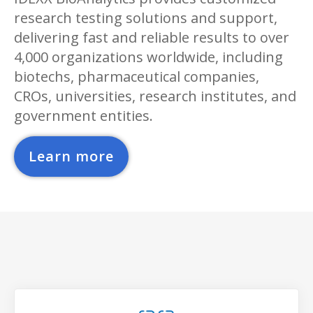
research testing solutions and support,
delivering fast and reliable results to over
4,000 organizations worldwide, including
biotechs, pharmaceutical companies,
CROs, universities, research institutes, and
government entities.
Learn more