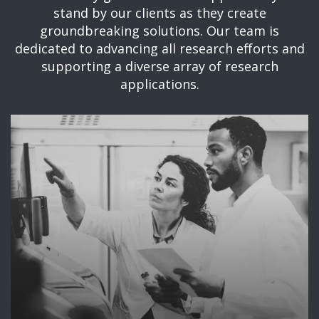
stand by our clients as they create
groundbreaking solutions. Our team is
dedicated to advancing all research efforts and
supporting a diverse array of research
applications.