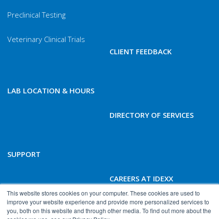
Preclinical Testing
Veterinary Clinical Trials
CLIENT FEEDBACK
LAB LOCATION & HOURS
DIRECTORY OF SERVICES
SUPPORT
CAREERS AT IDEXX
BIOANALYTICS
This website stores cookies on your computer. These cookies are used to
improve your website experience and provide more personalized services to
you, both on this website and through other media. To find out more about the