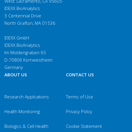
West Sacramento, CA 95605
IDEXX BioAnalytics
3 Centennial Drive
North Grafton, MA 01536
IDEXX GmbH
IDEXX BioAnalytics
Im Moldengraben 65
D-70806 Kornwestheim
Germany
ABOUT US
CONTACT US
Research Applications
Terms of Use
Health Monitoring
Privacy Policy
Biologics & Cell Health
Cookie Statement