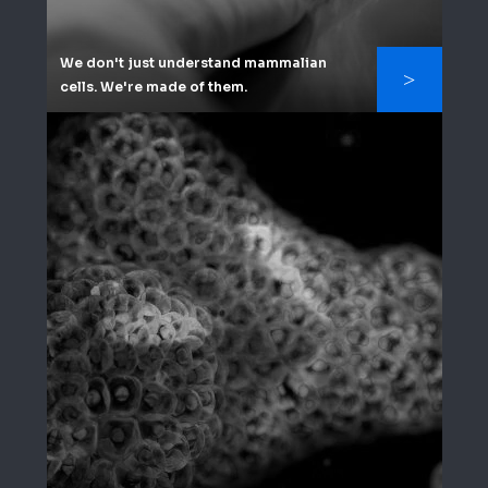
We don't just understand mammalian
cells. We're made of them.