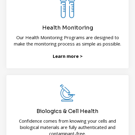
Health Monitoring
Our Health Monitoring Programs are designed to
make the monitoring process as simple as possible.
Learn more >
Biologics & Cell Health
Confidence comes from knowing your cells and
biological materials are fully authenticated and
contaminant-free.