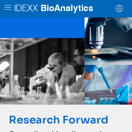
Research Forward