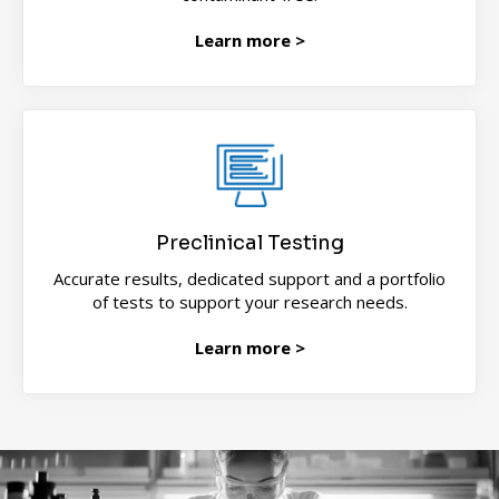
Learn more >
Preclinical Testing
Accurate results, dedicated support and a portfolio
of tests to support your research needs.
Learn more >