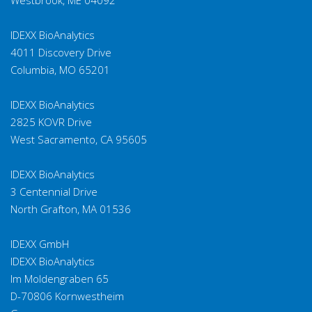
IDEXX BioAnalytics
4011 Discovery Drive
Columbia, MO 65201
IDEXX BioAnalytics
2825 KOVR Drive
West Sacramento, CA 95605
IDEXX BioAnalytics
3 Centennial Drive
North Grafton, MA 01536
IDEXX GmbH
IDEXX BioAnalytics
Im Moldengraben 65
D-70806 Kornwestheim