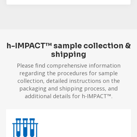
h-IMPACT™ sample collection &
shipping
Please find comprehensive information
regarding the procedures for sample
collection, detailed instructions on the
packaging and shipping process, and
additional details for h-IMPACT™.