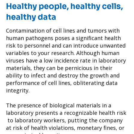
Healthy people, healthy cells,
healthy data
Contamination of cell lines and tumors with
human pathogens poses a significant health
risk to personnel and can introduce unwanted
variables to your research. Although human
viruses have a low incidence rate in laboratory
materials, they can be pernicious in their
ability to infect and destroy the growth and
performance of cell lines, obliterating data
integrity.
The presence of biological materials in a
laboratory presents a recognizable health risk
to laboratory workers, putting the company
at risk of health violations, monetary fines, or