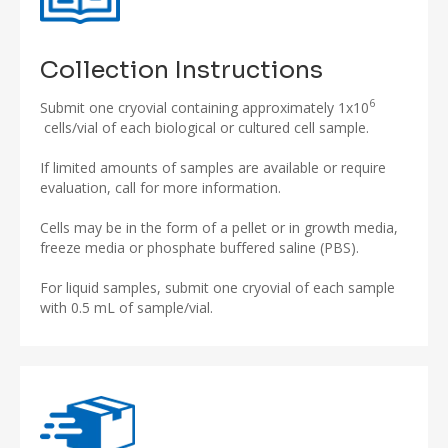
Collection Instructions
6
Submit one cryovial containing approximately 1x10
cells/vial of each biological or cultured cell sample.
If limited amounts of samples are available or require
evaluation, call for more information.
Cells may be in the form of a pellet or in growth media,
freeze media or phosphate buffered saline (PBS).
For liquid samples, submit one cryovial of each sample
with 0.5 mL of sample/vial.