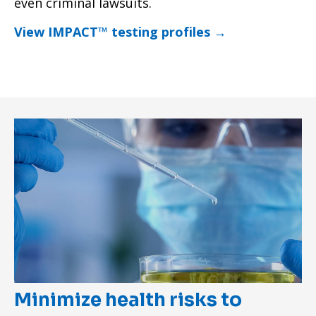
even criminal lawsuits.
View IMPACT™ testing profiles →
Minimize health risks to