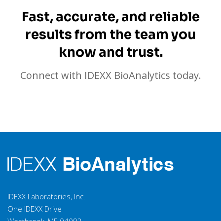
Fast, accurate, and reliable
results from the team you
know and trust.
Connect with IDEXX BioAnalytics today.
IDEXX Laboratories, Inc.
One IDEXX Drive
Westbrook, ME 04092