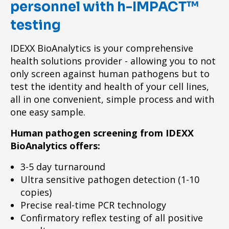
personnel with h-IMPACT™
testing
IDEXX BioAnalytics is your comprehensive
health solutions provider - allowing you to not
only screen against human pathogens but to
test the identity and health of your cell lines,
all in one convenient, simple process and with
one easy sample.
Human pathogen screening from IDEXX
BioAnalytics offers:
3-5 day turnaround
Ultra sensitive pathogen detection (1-10
copies)
Precise real-time PCR technology
Confirmatory reflex testing of all positive