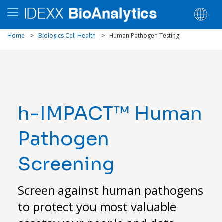
Home
>
Biologics Cell Health
>
Human Pathogen Testing
h-IMPACT™ Human
Pathogen
Screening
Screen against human pathogens
to protect you most valuable