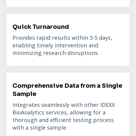
Quick Turnaround
Provides rapid results within 3-5 days,
enabling timely intervention and
minimizing research disruptions.
Comprehensive Data from a Single
Sample
Integrates seamlessly with other IDEXX
BioAnalytics services, allowing for a
thorough and efficient testing process
with a single sample.