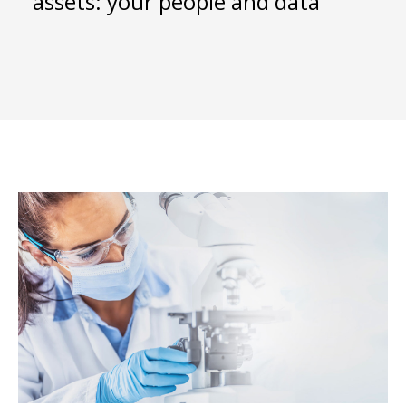
assets: your people and data