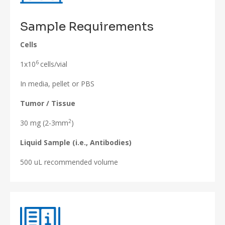
Sample Requirements
Cells
6
1x10
cells/vial
In media, pellet or PBS
Tumor / Tissue
2
30 mg (2-3mm
)
Liquid Sample (i.e., Antibodies)
500 uL recommended volume