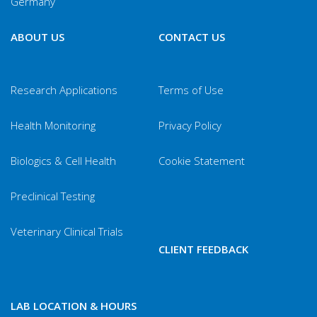
Germany
ABOUT US
CONTACT US
Research Applications
Terms of Use
Health Monitoring
Privacy Policy
Biologics & Cell Health
Cookie Statement
Preclinical Testing
Veterinary Clinical Trials
CLIENT FEEDBACK
LAB LOCATION & HOURS