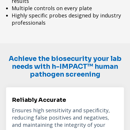
results
Multiple controls on every plate
Highly specific probes designed by industry
professionals
Achieve the biosecurity your lab
needs with h-IMPACT™ human
pathogen screening
Reliably Accurate
Ensures high sensitivity and specificity,
reducing false positives and negatives,
and maintaining the integrity of your