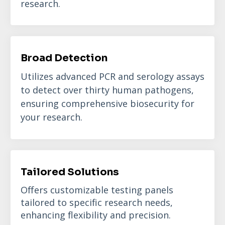
research.
Broad Detection
Utilizes advanced PCR and serology assays
to detect over thirty human pathogens,
ensuring comprehensive biosecurity for
your research.
Tailored Solutions
Offers customizable testing panels
tailored to specific research needs,
enhancing flexibility and precision.