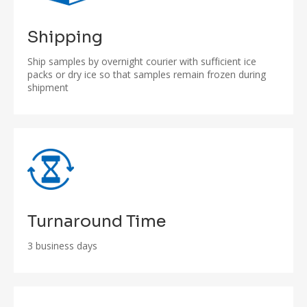
Shipping
Ship samples by overnight courier with sufficient ice
packs or dry ice so that samples remain frozen during
shipment
Turnaround Time
3 business days