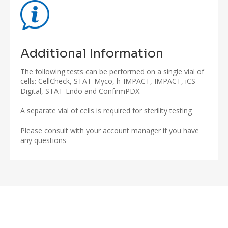
Additional Information
The following tests can be performed on a single vial of
cells: CellCheck, STAT-Myco, h-IMPACT, IMPACT, iCS-
Digital, STAT-Endo and ConfirmPDX.
A separate vial of cells is required for sterility testing
Please consult with your account manager if you have
any questions