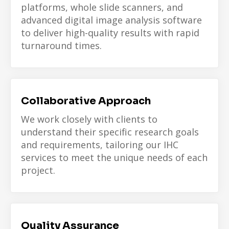
platforms, whole slide scanners, and
advanced digital image analysis software
to deliver high-quality results with rapid
turnaround times.
Collaborative Approach
We work closely with clients to
understand their specific research goals
and requirements, tailoring our IHC
services to meet the unique needs of each
project.
Quality Assurance