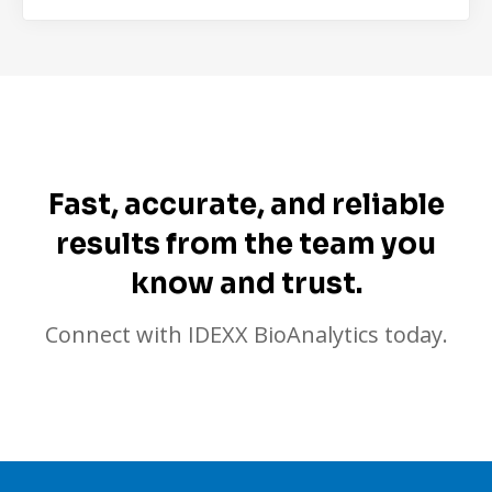
Fast, accurate, and reliable
results from the team you
know and trust.
Connect with IDEXX BioAnalytics today.