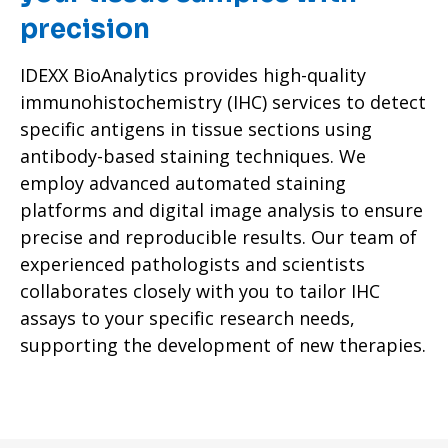
precision
IDEXX BioAnalytics provides high-quality
immunohistochemistry (IHC) services to detect
specific antigens in tissue sections using
antibody-based staining techniques. We
employ advanced automated staining
platforms and digital image analysis to ensure
precise and reproducible results. Our team of
experienced pathologists and scientists
collaborates closely with you to tailor IHC
assays to your specific research needs,
supporting the development of new therapies.