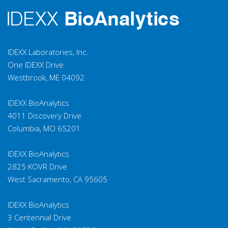
IDEXX Laboratories, Inc.
One IDEXX Drive
Westbrook, ME 04092
IDEXX BioAnalytics
4011 Discovery Drive
Columbia, MO 65201
IDEXX BioAnalytics
2825 KOVR Drive
West Sacramento, CA 95605
IDEXX BioAnalytics
3 Centennial Drive