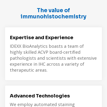
The value of
immunohistochemistry
Expertise and Experience
IDEXX BioAnalytics boasts a team of
highly skilled
ACVP board-certified
pathologists
and scientists with extensive
experience in IHC across a variety of
therapeutic areas.
Advanced Technologies
We employ automated staining