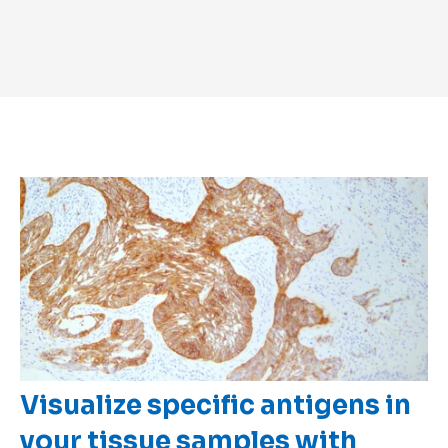
Visualize specific antigens in
your tissue samples with