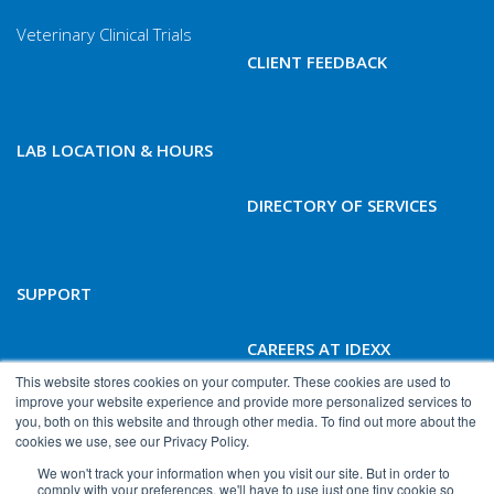
Veterinary Clinical Trials
CLIENT FEEDBACK
LAB LOCATION & HOURS
DIRECTORY OF SERVICES
SUPPORT
CAREERS AT IDEXX
BIOANALYTICS
This website stores cookies on your computer. These cookies are used to
improve your website experience and provide more personalized services to
you, both on this website and through other media. To find out more about the
cookies we use, see our Privacy Policy.
We won't track your information when you visit our site. But in order to
comply with your preferences, we'll have to use just one tiny cookie so