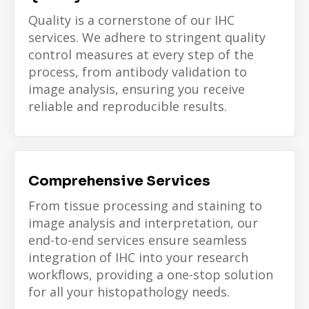
Quality is a cornerstone of our IHC
services. We adhere to stringent quality
control measures at every step of the
process, from antibody validation to
image analysis, ensuring you receive
reliable and reproducible results.
Comprehensive Services
From tissue processing and staining to
image analysis and interpretation, our
end-to-end services ensure seamless
integration of IHC into your research
workflows, providing a one-stop solution
for all your histopathology needs.