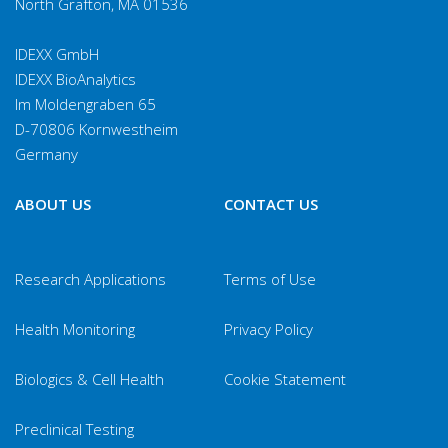
North Grafton, MA 01536
IDEXX GmbH
IDEXX BioAnalytics
Im Moldengraben 65
D-70806 Kornwestheim
Germany
ABOUT US
CONTACT US
Research Applications
Terms of Use
Health Monitoring
Privacy Policy
Biologics & Cell Health
Cookie Statement
Preclinical Testing