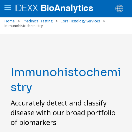
Home
>
Preclinical Testing
>
Core Histology Services
>
Immunohistochemistry
Immunohistochemi
stry
Accurately detect and classify
disease with our broad portfolio
of biomarkers