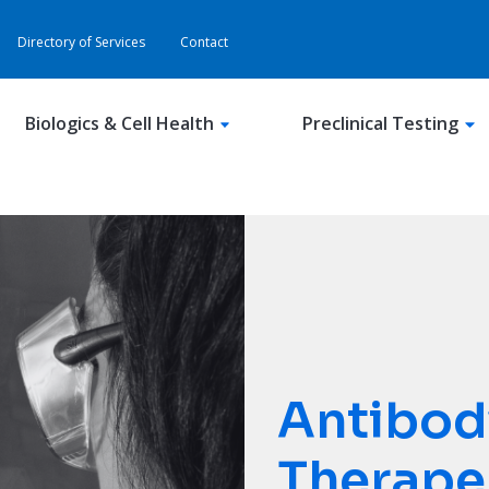
Directory of Services
Contact
Biologics & Cell Health
Preclinical Testing
Antibod
Therape