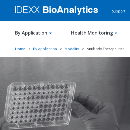
Support
By Application
Health Monitoring
Home
>
By Application
>
Modality
>
Antibody Therapeutics