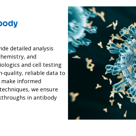
ibody
ide detailed analysis
hemistry, and
iologics and cell testing
-quality, reliable data to
u make informed
 techniques, we ensure
kthroughs in antibody