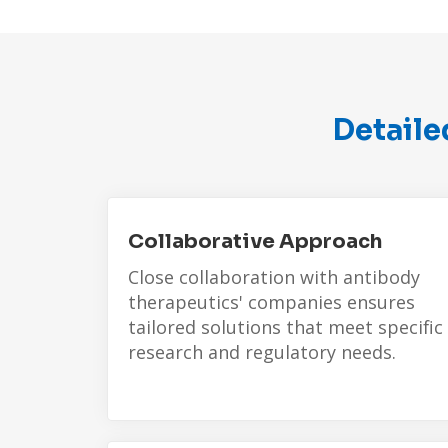
Detaile
Collaborative Approach
Close collaboration with
antibody
therapeutics'
companies ensures
tailored solutions that meet specific
research and regulatory needs.