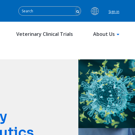
Sign in
Veterinary Clinical Trials
About Us
y
utics