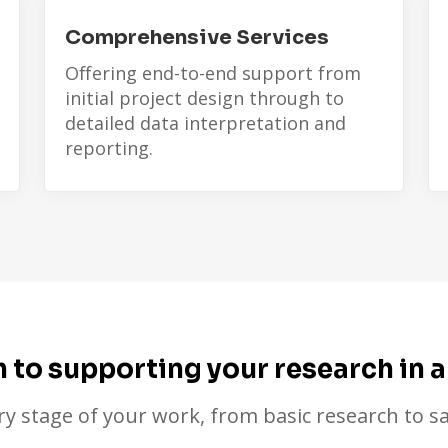
Comprehensive Services
Offering end-to-end support from
initial project design through to
detailed data interpretation and
reporting.
to supporting your research in a
ry stage of your work, from basic research to sa