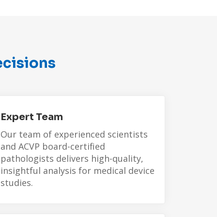
ecisions
Expert Team
Our team of experienced scientists
and
ACVP board-certified
pathologists
delivers high-quality,
insightful analysis for medical device
studies.