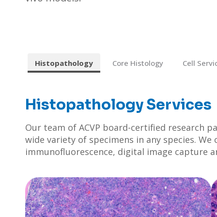
Histopathology
Core Histology
Cell Servi
Histopathology Services
Our team of ACVP board-certified research p
wide variety of specimens in any species. We 
immunofluorescence, digital image capture and