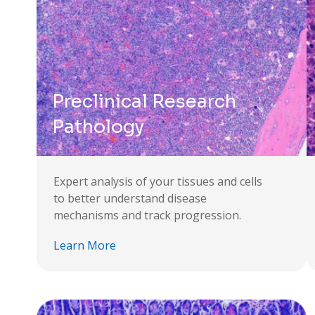
Preclinical Research
Pathology
Expert analysis of your tissues and cells
to better understand disease
mechanisms and track progression.
Learn More