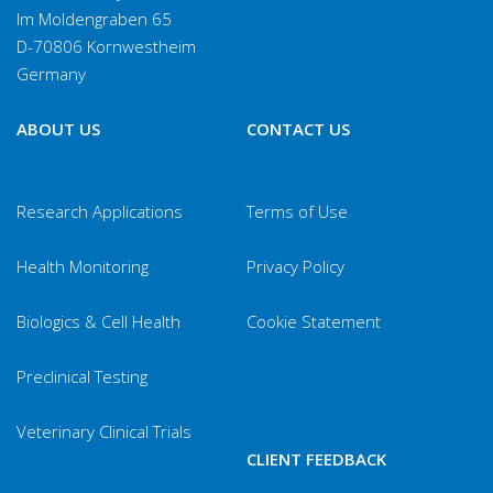
Im Moldengraben 65
D-70806 Kornwestheim
Germany
ABOUT US
CONTACT US
Research Applications
Terms of Use
Health Monitoring
Privacy Policy
Biologics & Cell Health
Cookie Statement
Preclinical Testing
Veterinary Clinical Trials
CLIENT FEEDBACK