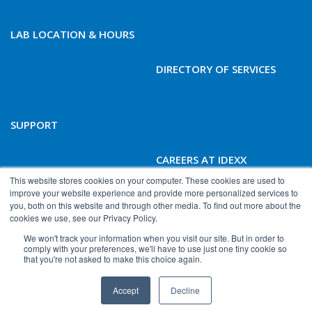
LAB LOCATION & HOURS
DIRECTORY OF SERVICES
SUPPORT
CAREERS AT IDEXX
BIOANALYTICS
This website stores cookies on your computer. These cookies are used to
improve your website experience and provide more personalized services to
you, both on this website and through other media. To find out more about the
cookies we use, see our Privacy Policy.
We won't track your information when you visit our site. But in order to
comply with your preferences, we'll have to use just one tiny cookie so
that you're not asked to make this choice again.
© 2026 IDEXX Laboratories, Inc. All rights reserved.
Accept
Decline