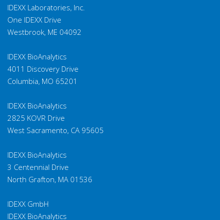
IDEXX Laboratories, Inc.
One IDEXX Drive
Westbrook, ME 04092
IDEXX BioAnalytics
4011 Discovery Drive
Columbia, MO 65201
IDEXX BioAnalytics
2825 KOVR Drive
West Sacramento, CA 95605
IDEXX BioAnalytics
3 Centennial Drive
North Grafton, MA 01536
IDEXX GmbH
IDEXX BioAnalytics