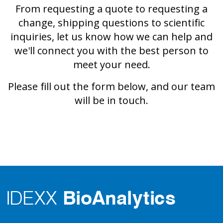
From requesting a quote to requesting a
change, shipping questions to scientific
inquiries, let us know how we can help and
we'll connect you with the best person to
meet your need.
Please fill out the form below, and our team
will be in touch.