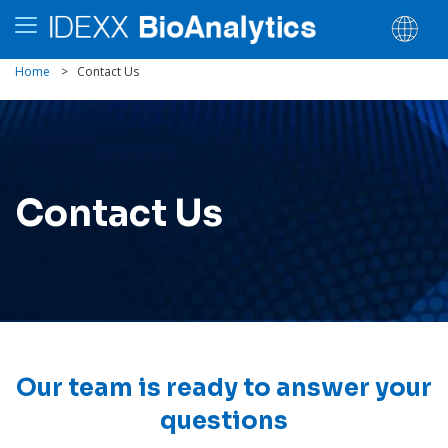
Home
>
Contact Us
Contact Us
Our team is ready to answer your
questions