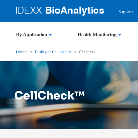
Support
By Application
Health Monitoring
Home
>
Biologics Cell Health
>
Cellcheck
CellCheck™