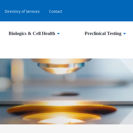
Directory of Services
Contact
Biologics & Cell Health
Preclinical Testing