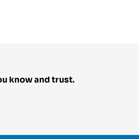
you know and trust.