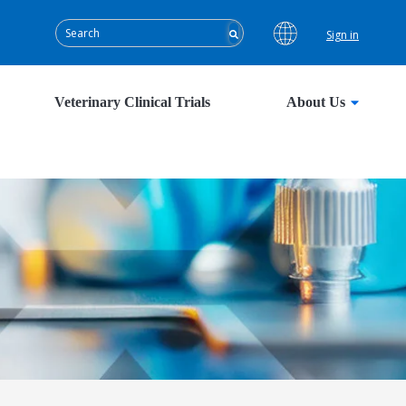
Sign in
Veterinary Clinical Trials
About Us