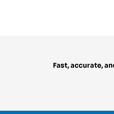
Fast, accurate, an