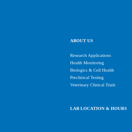
ABOUT US
Research Applications
Health Monitoring
Biologics & Cell Health
Preclinical Testing
Veterinary Clinical Trials
LAB LOCATION & HOURS