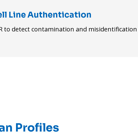
ll Line Authentication
 to detect contamination and misidentification
n Profiles