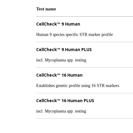
Test name
CellCheck™ 9 Human
Human 9 species specific STR marker profile
CellCheck™ 9 Human PLUS
incl. Mycoplasma spp. testing
CellCheck™ 16 Human
Establishes genetic profile using 16 STR markers
CellCheck™ 16 Human PLUS
incl. Mycoplasma spp. testing