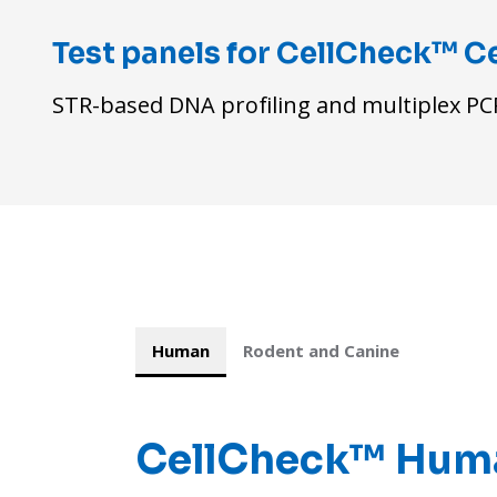
Test panels for CellCheck™ Ce
STR-based DNA profiling and multiplex PCR
Human
Rodent and Canine
CellCheck™
Huma