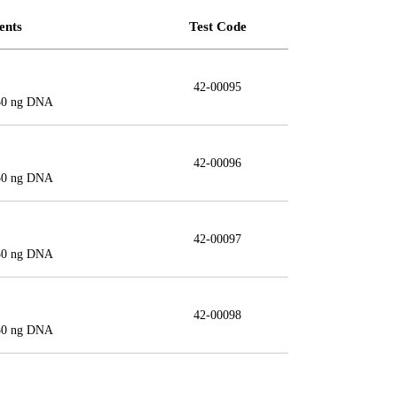
ents
Test Code
42-00095
150 ng DNA
42-00096
150 ng DNA
42-00097
150 ng DNA
42-00098
150 ng DNA