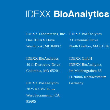
IDEXX Laboratories, Inc.
IDEXX BioAnalytics
One IDEXX Drive
3 Centennial Drive
Westbrook, ME 04092
North Grafton, MA 01536
IDEXX BioAnalytics
IDEXX GmbH
4011 Discovery Drive
IDEXX BioAnalytics
Columbia, MO 65201
Im Moldengraben 65
D-70806 Kornwestheim
IDEXX BioAnalytics
Germany
2825 KOVR Drive
West Sacramento, CA
95605