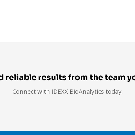
d reliable results from the team 
Connect with IDEXX BioAnalytics today.