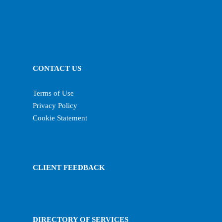
CONTACT US
Terms of Use
Privacy Policy
Cookie Statement
CLIENT FEEDBACK
DIRECTORY OF SERVICES