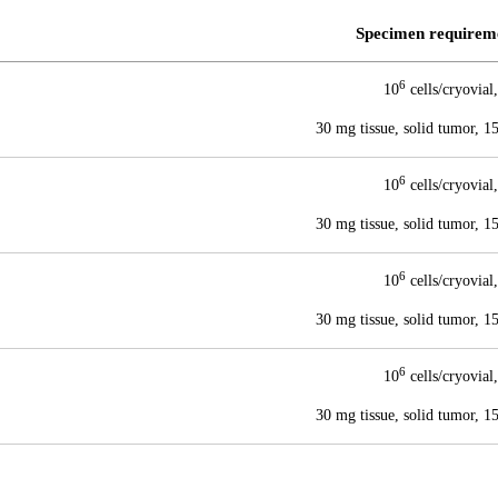
Specimen requirem
6
10
cells/cryovial,
30 mg tissue, solid tumor, 
6
10
cells/cryovial,
30 mg tissue, solid tumor, 
6
10
cells/cryovial,
30 mg tissue, solid tumor, 
6
10
cells/cryovial,
30 mg tissue, solid tumor, 