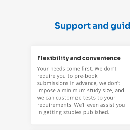
Support and guid
Flexibility and convenience
Your needs come first. We don’t
require you to pre-book
submissions in advance, we don’t
impose a minimum study size, and
we can customize tests to your
requirements. We’ll even assist you
in getting studies published.