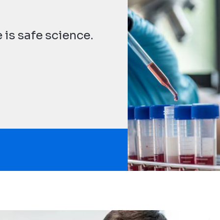
t
 is safe science.