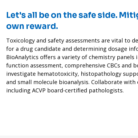
Let's all be on the safe side. Miti
own reward.
Toxicology and safety assessments are vital to de
for a drug candidate and determining dosage inf
BioAnalytics offers a variety of chemistry panels 
function assessment, comprehensive CBCs and b
investigate hematotoxicity, histopathology supp
and small molecule bioanalysis. Collaborate with
including ACVP board-certified pathologists.