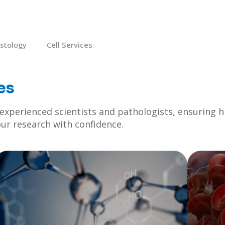
istology
Cell Services
es
xperienced scientists and pathologists, ensuring hig
our research with confidence.