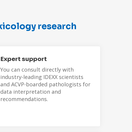
xicology research
Expert support
You can consult directly with
industry-leading IDEXX scientists
and ACVP-boarded pathologists for
data interpretation and
recommendations.