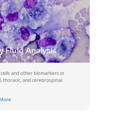
 Fluid Analysis
 cells and other biomarkers in
l, thoracic, and cerebrospinal
 More