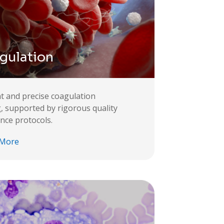
gulation
ent and precise coagulation
g, supported by rigorous quality
nce protocols.
 More