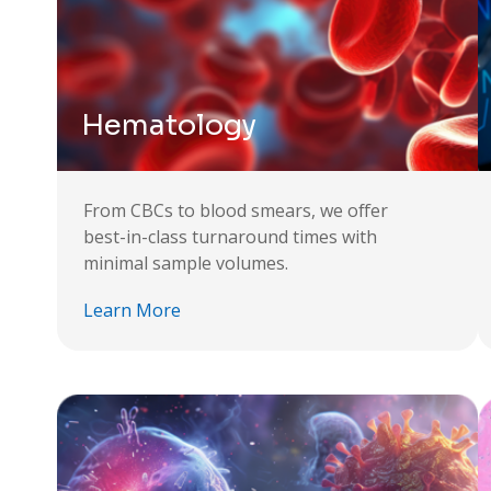
Hematology
From CBCs to blood smears, we offer
best-in-class turnaround times with
minimal sample volumes.
Learn More