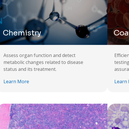
Chemistry
Coa
Assess organ function and detect
Effici
metabolic changes related to disease
testin
status and its treatment.
assura
Learn More
Learn