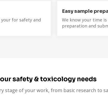
Easy sample prepa
 your for safety and
We know your time is
preparation and subm
your safety & toxicology needs
ry stage of your work, from basic research to sa