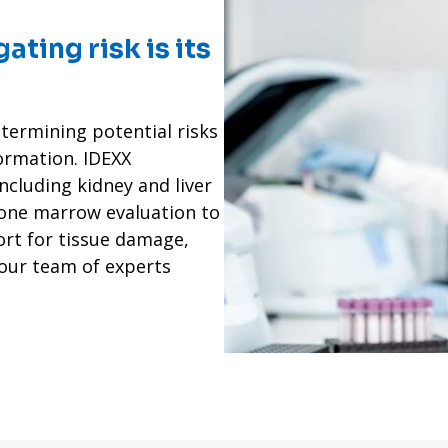
gating risk is its
termining potential risks
ormation. IDEXX
including kidney and liver
one marrow evaluation to
ort for tissue damage,
 our team of experts