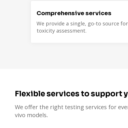
Comprehensive services
We provide a single, go-to source for
toxicity assessment.
Flexible services to support 
We offer the right testing services for eve
vivo models.