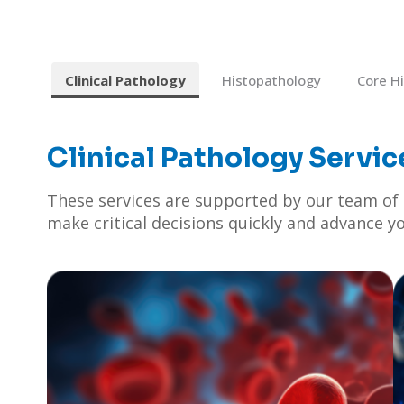
Clinical Pathology
Histopathology
Core H
Clinical Pathology Servic
These services are supported by our team of e
make critical decisions quickly and advance y