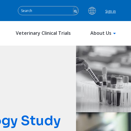
Sign in
Veterinary Clinical Trials
About Us
ogy Study