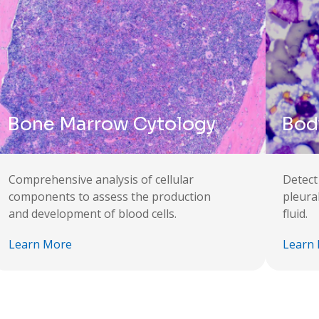
Bone Marrow Cytology
Body
Comprehensive analysis of cellular
Detect
components to assess the production
pleura
and development of blood cells.
fluid.
Learn More
Learn