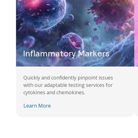
Inflammatory Markers
Quickly and confidently pinpoint issues
with our adaptable testing services for
cytokines and chemokines.
Learn More