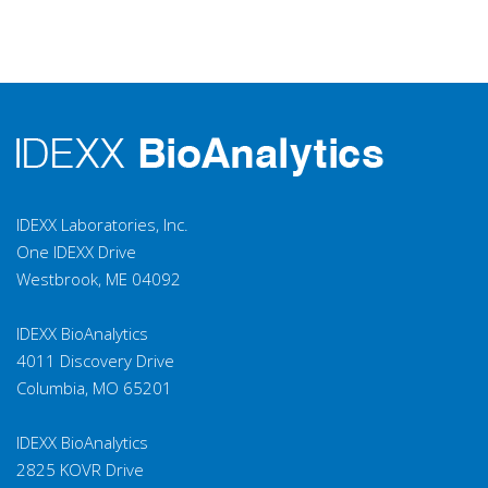
IDEXX Laboratories, Inc.
One IDEXX Drive
Westbrook, ME 04092
IDEXX BioAnalytics
4011 Discovery Drive
Columbia, MO 65201
IDEXX BioAnalytics
2825 KOVR Drive