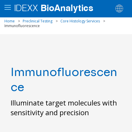
Home
>
Preclinical Testing
>
Core Histology Services
>
Immunofluorescence
Immunofluorescen
ce
Illuminate target molecules with
sensitivity and precision