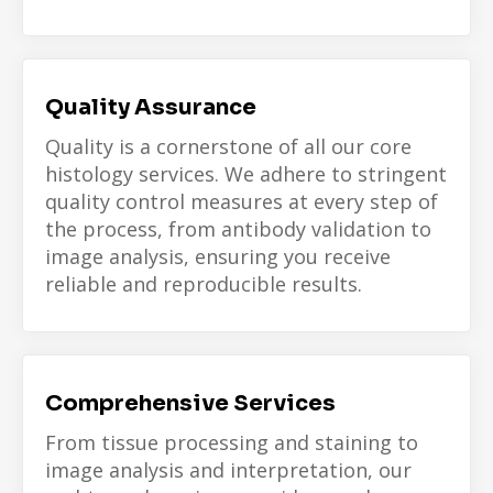
Quality Assurance
Quality is a cornerstone of all our core
histology services. We adhere to stringent
quality control measures at every step of
the process, from antibody validation to
image analysis, ensuring you receive
reliable and reproducible results.
Comprehensive Services
From tissue processing and staining to
image analysis and interpretation, our