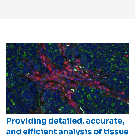
Providing detailed, accurate,
and efficient analysis of tissue