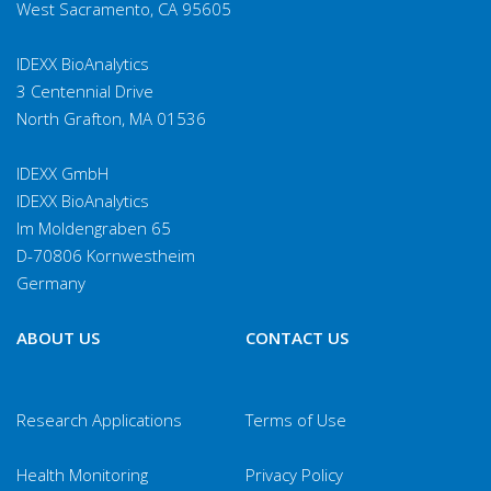
West Sacramento, CA 95605
IDEXX BioAnalytics
3 Centennial Drive
North Grafton, MA 01536
IDEXX GmbH
IDEXX BioAnalytics
Im Moldengraben 65
D-70806 Kornwestheim
Germany
ABOUT US
CONTACT US
Research Applications
Terms of Use
Health Monitoring
Privacy Policy