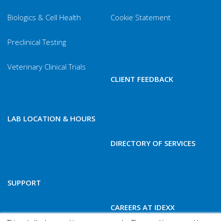
Biologics & Cell Health
Cookie Statement
Preclinical Testing
Veterinary Clinical Trials
CLIENT FEEDBACK
LAB LOCATION & HOURS
DIRECTORY OF SERVICES
SUPPORT
CAREERS AT IDEXX
BIOANALYTICS