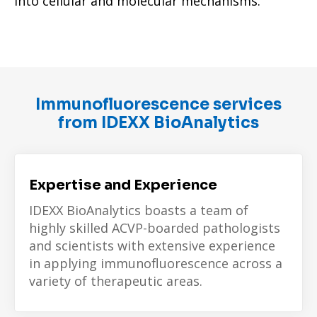
into cellular and molecular mechanisms.
Immunofluorescence services
from IDEXX BioAnalytics
Expertise and Experience
IDEXX BioAnalytics boasts a team of
highly skilled ACVP-boarded pathologists
and scientists with extensive experience
in applying immunofluorescence across a
variety of therapeutic areas.