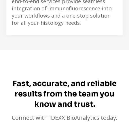
end-to-end services provide seamless
integration of immunofluorescence into
your workflows and a one-stop solution
for all your histology needs.
Fast, accurate, and reliable
results from the team you
know and trust.
Connect with IDEXX BioAnalytics today.