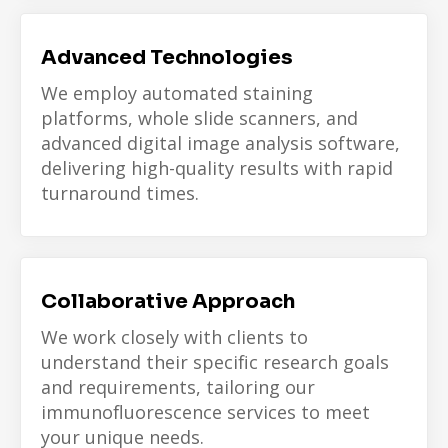
Advanced Technologies
We employ automated staining
platforms, whole slide scanners, and
advanced digital image analysis software,
delivering high-quality results with rapid
turnaround times.
Collaborative Approach
We work closely with clients to
understand their specific research goals
and requirements, tailoring our
immunofluorescence services to meet
your unique needs.