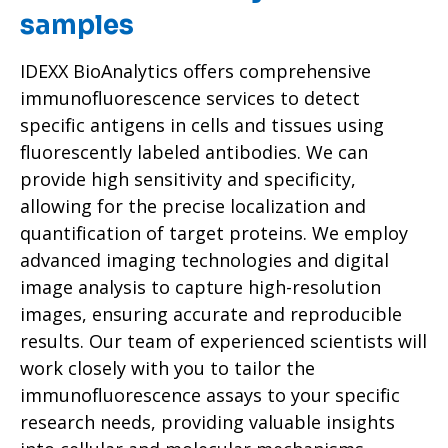
samples
IDEXX BioAnalytics offers comprehensive
immunofluorescence services to detect
specific antigens in cells and tissues using
fluorescently labeled antibodies. We can
provide high sensitivity and specificity,
allowing for the precise localization and
quantification of target proteins. We employ
advanced imaging technologies and digital
image analysis to capture high-resolution
images, ensuring accurate and reproducible
results. Our team of experienced scientists will
work closely with you to tailor the
immunofluorescence assays to your specific
research needs, providing valuable insights