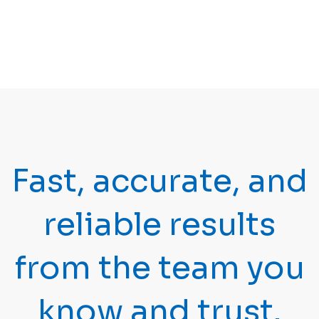
OptiSpot®
(GDVII)
Reovirus 3
OptiSpot®
(REO3)
Toxoplasma
OptiSpot®
gondii
Mycoplasma
OptiSpot®
pulmonis
Fast, accurate, and
PCR panel
reliable results
21-
Test Code
21-00334
00333
from the team you
Bordetella
DOS
bronchiseptica
know and trust.