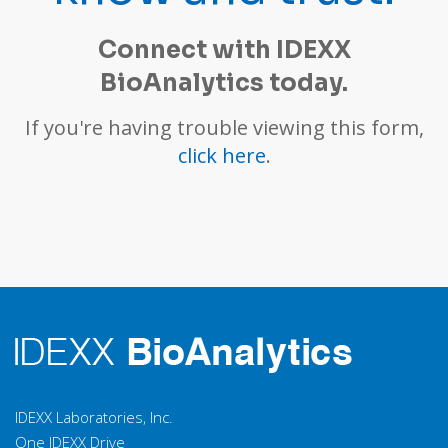
-hemolytic
β
DOS
Streptococci
Connect with IDEXX
Group A, B, C, G
BioAnalytics today.
Corynebacterium
DOS
If you're having trouble viewing this form,
kutscheri
click here
.
Streptococcus
DOS
pneumoniae
Streptobacillus
DOS
moniliformis
Rodentibacter
heylii /
DOS
pneumotropicus
Chlamydia spp.
F
IDEXX Laboratories, Inc.
One IDEXX Drive