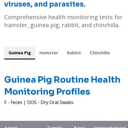
viruses, and parasites.
Comprehensive health monitoring tests for
hamster, guinea pig, rabbit, and chinchilla.
Guinea Pig
Hamster
Rabbit
Chinchilla
Guinea Pig
Routine Health
Monitoring Profiles
F - Feces | DOS - Dry Oral Swabs
Agent
Sample
Basic
Comprehensive