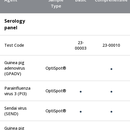
Type
Serology
panel
23-
Test Code
23-00010
00003
Guinea pig
adenovirus
OptiSpot®
(GPADV)
Parainfluenza
OptiSpot®
virus 3 (PI3)
Sendai virus
OptiSpot®
(SEND)
Guinea pig