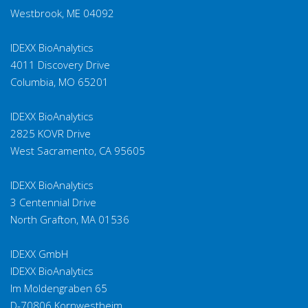
Salmonella spp.
F
Westbrook, ME 04092
Campylobacter
F
IDEXX BioAnalytics
coli
4011 Discovery Drive
Columbia, MO 65201
Campylobacter
F
jejuni
IDEXX BioAnalytics
2825 KOVR Drive
Cryptosporidium
F
spp.
West Sacramento, CA 95605
Helicobacter
IDEXX BioAnalytics
spp., H. bilis, H.
F
3 Centennial Drive
hepaticus
North Grafton, MA 01536
Lawsonia
F
IDEXX GmbH
intracellularis
IDEXX BioAnalytics
Im Moldengraben 65
(new)
F
Chilomastix
D-70806 Kornwestheim