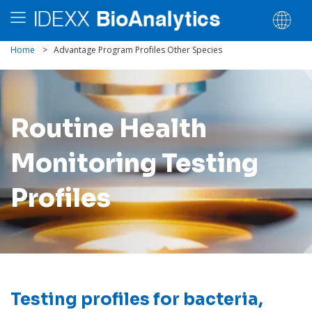
Home
>
Advantage Program Profiles Other Species
Routine Health
Monitoring Testing
Profiles
Testing profiles for bacteria,