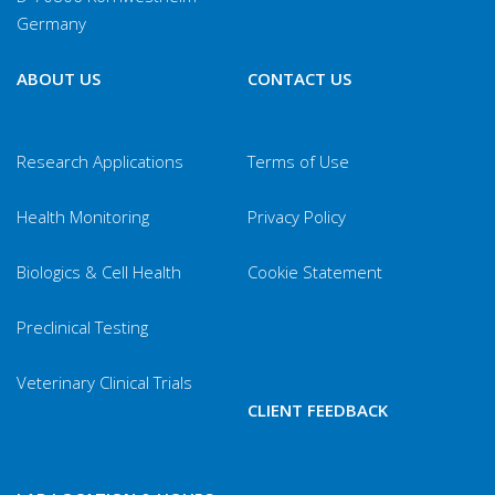
Germany
(new)
Hexamastix
F
ABOUT US
CONTACT US
muris
Pasteurella
DOS
Research Applications
Terms of Use
multocida
Health Monitoring
Privacy Policy
Dermatophytes
Skin Brush
Biologics & Cell Health
Cookie Statement
Preclinical Testing
Veterinary Clinical Trials
CLIENT FEEDBACK