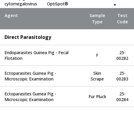
cytomegalovirus
OptiSpot®
(GPCMV)
Agent
Sample
Test
Type
Code
Encephalitozoon
OptiSpot®
cuniculi (ECUN)
Direct Parasitology
Clostridium
OptiSpot®
piliforme
Endoparasites Guinea Pig - Fecal
25-
F
Flotation
00282
Lymphocytic
choriomeningitis
OptiSpot®
Ectoparasites Guinea Pig -
Skin
25-
virus (LCMV)
Microscopic Examination
Scrape
00283
Pneumonia virus
Ectoparasites Guinea Pig -
25-
OptiSpot®
Fur Pluck
of mice (PVM)
Microscopic Examination
00284
Simian virus 5
OptiSpot®
(SV5)
Poliovirus